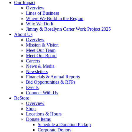
Our Impact
Overview
Lines of Business
Where We Build in the Region
Why We Do It
Jimmy & Rosalynn Carter Work Project 2025
About Us
Overview
Mission & Vision
Meet Our Team
Meet Our Board
Careers
News & Media
Newsletters
Financials & Annual Reports
Bid Opportunities & RFPs
Events
Connect With Us
ReStore
Overview
Shop
Locations & Hours
Donate Items
Schedule a Donation Pickup
Corporate Donors