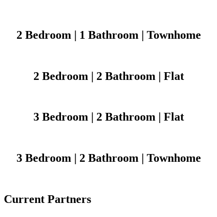
2 Bedroom | 1 Bathroom | Townhome
2 Bedroom | 2 Bathroom | Flat
3 Bedroom | 2 Bathroom | Flat
3 Bedroom | 2 Bathroom | Townhome
Current Partners