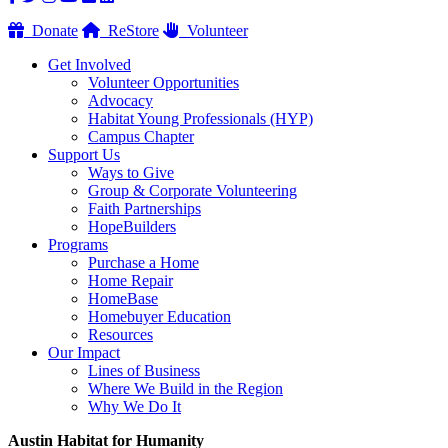
Donate
ReStore
Volunteer
Get Involved
Volunteer Opportunities
Advocacy
Habitat Young Professionals (HYP)
Campus Chapter
Support Us
Ways to Give
Group & Corporate Volunteering
Faith Partnerships
HopeBuilders
Programs
Purchase a Home
Home Repair
HomeBase
Homebuyer Education
Resources
Our Impact
Lines of Business
Where We Build in the Region
Why We Do It
Austin Habitat for Humanity