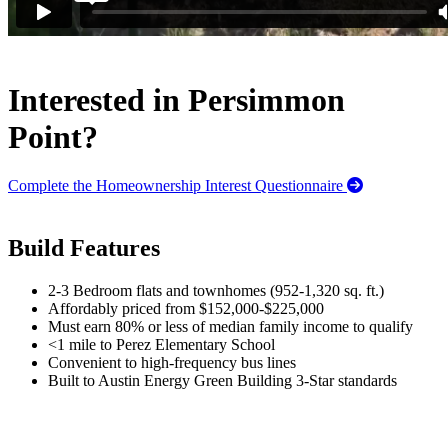
Interested in Persimmon
Point?
Complete the Homeownership Interest Questionnaire
Build Features
2-3 Bedroom flats and townhomes (952-1,320 sq. ft.)
Affordably priced from $152,000-$225,000
Must earn 80% or less of median family income to qualify
<1 mile to Perez Elementary School
Convenient to high-frequency bus lines
Built to Austin Energy Green Building 3-Star standards