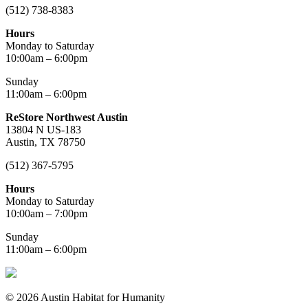
(512) 738-8383
Hours
Monday to Saturday
10:00am – 6:00pm
Sunday
11:00am – 6:00pm
ReStore Northwest Austin
13804 N US-183
Austin, TX 78750
(512) 367-5795
Hours
Monday to Saturday
10:00am – 7:00pm
Sunday
11:00am – 6:00pm
© 2026 Austin Habitat for Humanity