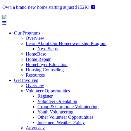
Own a brand-new home starting at just $152K!
Our Programs
Overview
Learn About Our Homeownership Program
Next Steps
HomeBase
Home Repair
Homebuyer Education
Housing Counseling
Resources
Get Involved
Overview
Volunteer Opportunities
Register
Volunteer Orientation
Group & Corporate Volunteering
Youth Volunteering
Other Volunteer Opportunities
Inclement Weather Policy
Advocacy