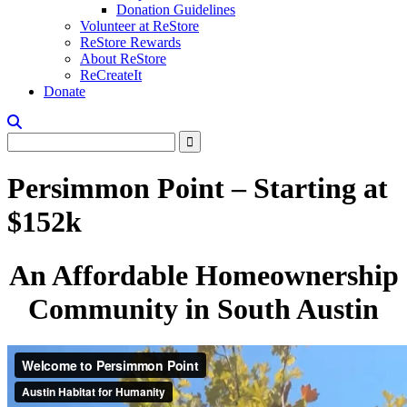
Donation Guidelines
Volunteer at ReStore
ReStore Rewards
About ReStore
ReCreateIt
Donate
Persimmon Point – Starting at
$152k
An Affordable Homeownership
Community in South Austin