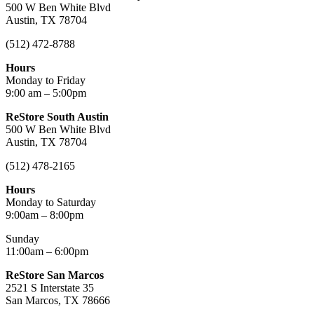
500 W Ben White Blvd
Austin, TX 78704
(512) 472-8788
Hours
Monday to Friday
9:00 am – 5:00pm
ReStore South Austin
500 W Ben White Blvd
Austin, TX 78704
(512) 478-2165
Hours
Monday to Saturday
9:00am – 8:00pm
Sunday
11:00am – 6:00pm
ReStore San Marcos
2521 S Interstate 35
San Marcos, TX 78666