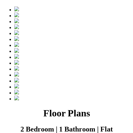
Floor Plans
2 Bedroom | 1 Bathroom | Flat