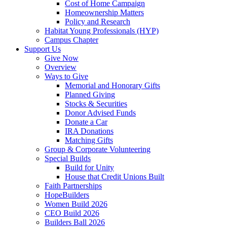
Cost of Home Campaign
Homeownership Matters
Policy and Research
Habitat Young Professionals (HYP)
Campus Chapter
Support Us
Give Now
Overview
Ways to Give
Memorial and Honorary Gifts
Planned Giving
Stocks & Securities
Donor Advised Funds
Donate a Car
IRA Donations
Matching Gifts
Group & Corporate Volunteering
Special Builds
Build for Unity
House that Credit Unions Built
Faith Partnerships
HopeBuilders
Women Build 2026
CEO Build 2026
Builders Ball 2026