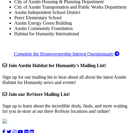
City of Austin Housing & Planning Department
City of Austin Transportation and Public Works Department
Austin Independent School District
Perez Elementary School
Austin Energy Green Building
Austin Community Foundation
Habitat for Humanity International
Complete the Homeownership Interest Questionnaire
Join Austin Habitat for Humanity's Mailing List!
Sign up for our mailing list to hear about all about the latest Austin
Habitat for Humanity news and events!
Join our ReStore Mailing List!
Sign up to learn about the incredible deals, finds, and more waiting
for you in-store at our three ReStore locations and online!